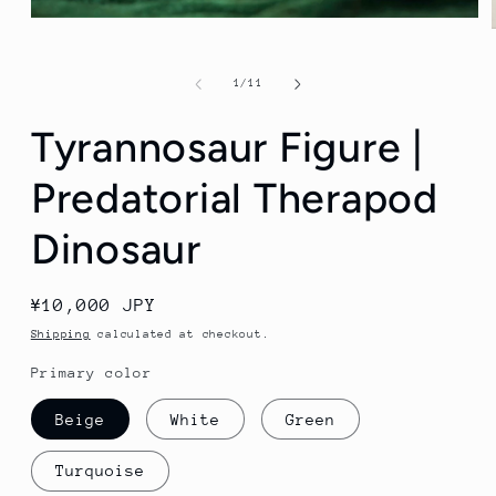
Open
media
1
in
of
1
/
11
modal
Tyrannosaur Figure |
Predatorial Therapod
Dinosaur
Regular
¥10,000 JPY
price
Shipping
calculated at checkout.
Primary color
Beige
White
Green
Turquoise