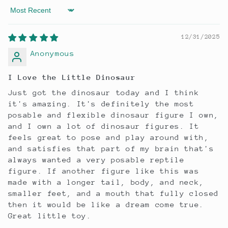
Sort by
12/31/2025
Anonymous
I Love the Little Dinosaur
Just got the dinosaur today and I think
it's amazing. It's definitely the most
posable and flexible dinosaur figure I own,
and I own a lot of dinosaur figures. It
feels great to pose and play around with,
and satisfies that part of my brain that's
always wanted a very posable reptile
figure. If another figure like this was
made with a longer tail, body, and neck,
smaller feet, and a mouth that fully closed
then it would be like a dream come true.
Great little toy.