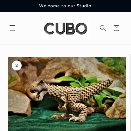
Skip to
Welcome to our Studio
content
Cart
Skip to
product
information