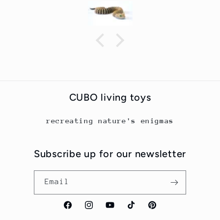
CUBO living toys
recreating nature's enigmas
Subscribe up for our newsletter
Email
Facebook
Instagram
YouTube
TikTok
Pinterest