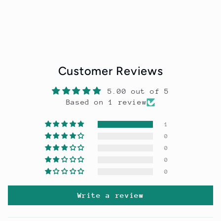
Customer Reviews
5.00 out of 5
Based on 1 review
1
0
0
0
0
Write a review