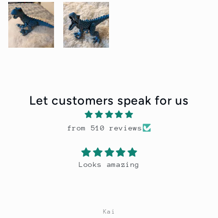
Let customers speak for us
from 510 reviews
Looks amazing
Kai