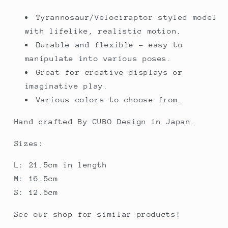
Tyrannosaur/Velociraptor styled model
with lifelike, realistic motion.
Durable and flexible - easy to
manipulate into various poses.
Great for creative displays or
imaginative play.
Various colors to choose from.
Hand crafted By CUBO Design in Japan.
Sizes:
L: 21.5cm in length
M: 16.5cm
S: 12.5cm
See our shop for similar products!