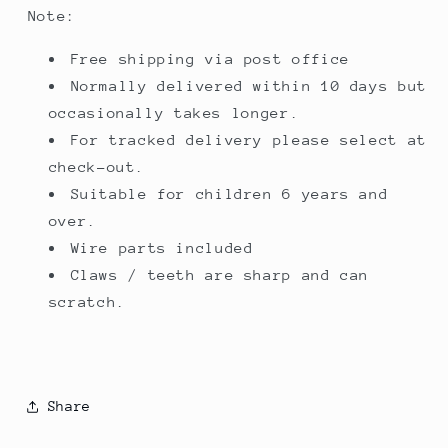
Note:
Free shipping via post office
Normally delivered within 10 days but
occasionally takes longer.
For tracked delivery please select at
check-out.
Suitable for children 6 years and
over.
Wire parts included
Claws / teeth are sharp and can
scratch.
Share