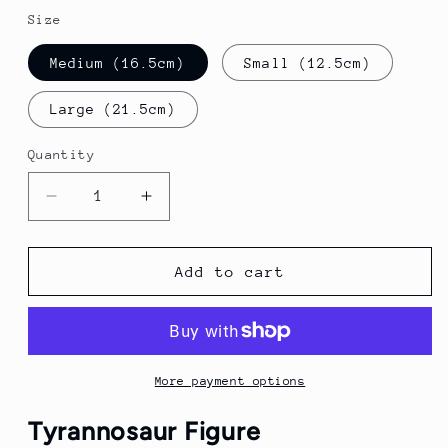
Size
Medium (16.5cm)
Small (12.5cm)
Large (21.5cm)
Quantity
Quantity
Decrease
Increase
quantity
quantity
for
for
Tyrannosaur
Tyrannosaur
Add to cart
Figure
Figure
|
|
Predatorial
Predatorial
Therapod
Therapod
Dinosaur
Dinosaur
More payment options
Tyrannosaur Figure