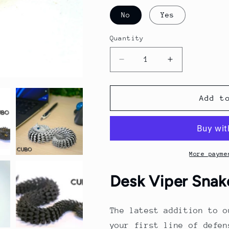
No
Yes
Quantity
Quantity
Decrease
Increase
quantity
quantity
for
for
Desk
Desk
Add t
Viper
Viper
Snake
Snake
Toy
Toy
More payme
Desk Viper Snak
The latest addition to o
your first line of defen