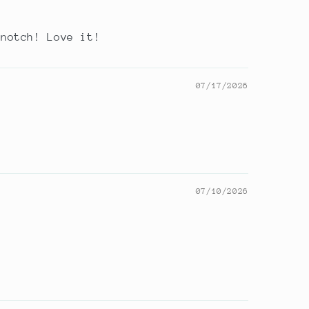
 notch! Love it!
07/17/2026
07/10/2026