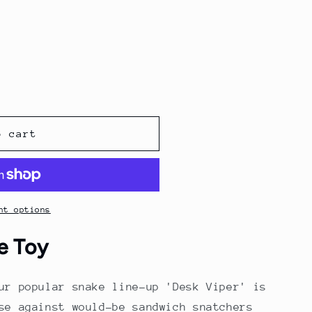
o
g
n
i
o
n
o cart
nt options
e Toy
ur popular snake line-up 'Desk Viper' is
se against would-be sandwich snatchers