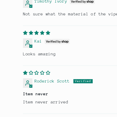
Timothy Ivory
Not sure what the material of the vip
Kai
Looks amazing
Roderick Scott
Item never
Item never arrived