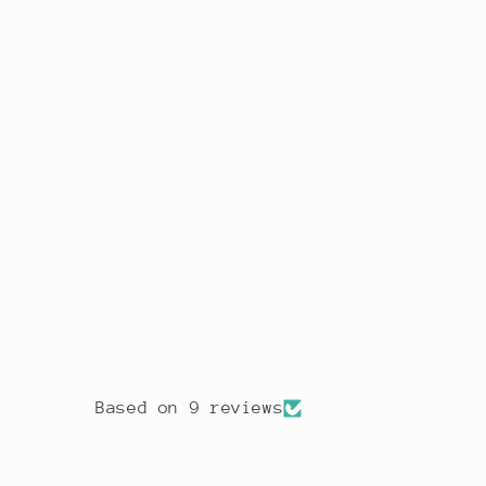
Based on 9 reviews