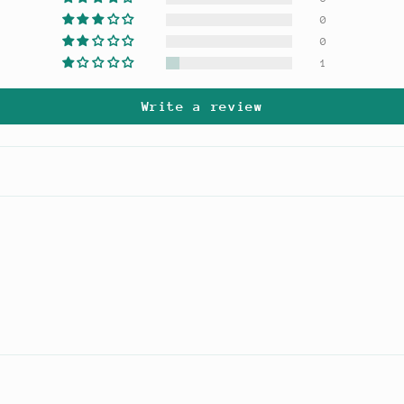
0
0
1
Write a review