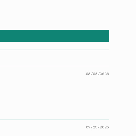
08/03/2026
07/25/2026