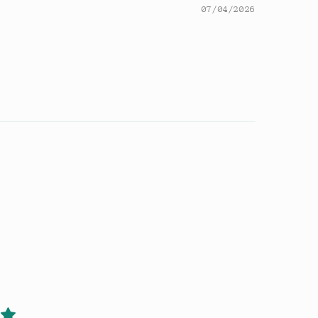
07/04/2026