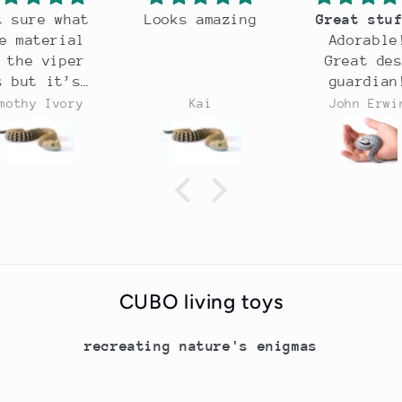
at
Looks amazing
Great stuff!
al
Adorable!
er
Great desk
s
guardian!
ry
Kai
John Erwin
op
e
CUBO living toys
recreating nature's enigmas