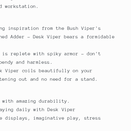
ed workstation.
ng inspiration from the Bush Viper's
ned Adder - Desk Viper bears a formidable
 is replete with spiky armor - don't
bendy and harmless.
k Viper coils beautifully on your
tening out and no need for a stand.
l with amazing durability.
aying daily with Desk Viper
e displays, imaginative play, stress