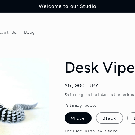
Welcome to our Studio
tact Us
Blog
Desk Vipe
Regular
¥6,000 JPY
price
Shipping
calculated at checkou
Primary color
White
Black
Include Display Stand