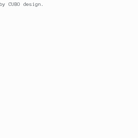
by CUBO design.