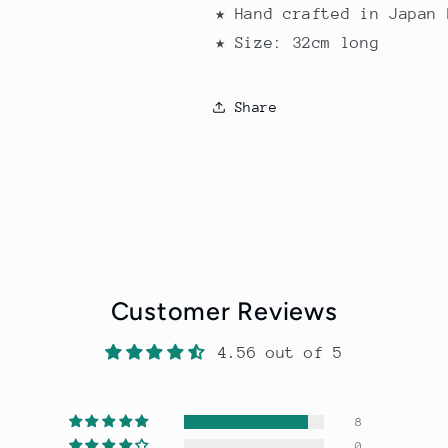
★ Hand crafted in Japan 
★ Size: 32cm long
Share
Customer Reviews
4.56 out of 5
8
0