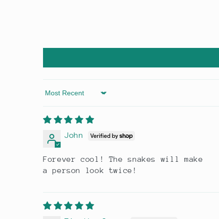
Sort by
John
Forever cool! The snakes will make
a person look twice!