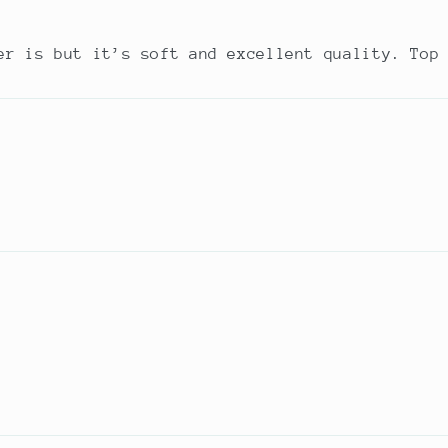
er is but it’s soft and excellent quality. Top