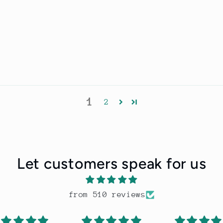
1
2
Let customers speak for us
from 510 reviews