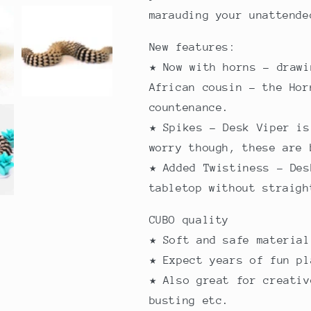
marauding your unattend
New features:
★ Now with horns - drawi
African cousin - the Hor
countenance.
★ Spikes - Desk Viper is
worry though, these are 
★ Added Twistiness - Des
tabletop without straigh
CUBO quality
★ Soft and safe materia
★ Expect years of fun pl
★ Also great for creativ
busting etc.