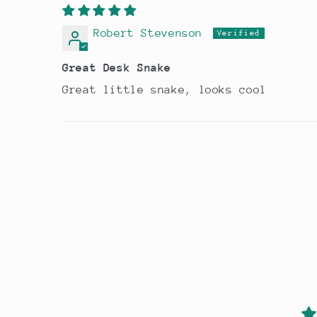
Robert Stevenson
Great Desk Snake
Great little snake, looks cool