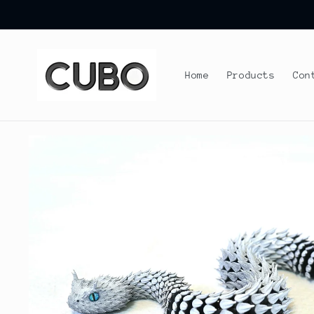
Skip to
content
Home
Products
Con
Skip to
product
information